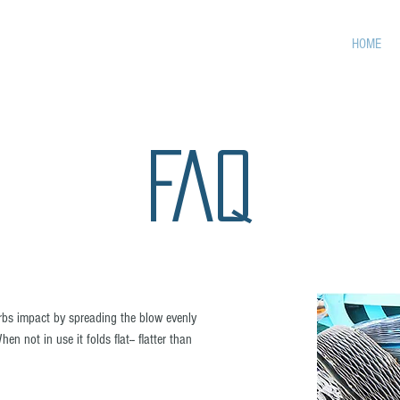
HOME
FAQ
bs impact by spreading the blow evenly
n not in use it folds flat-- flatter than
.