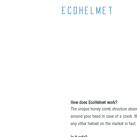
Ecohelmet
How does EcoHelmet work?
The unique honey comb structure absor
around your head in case of a crash. Whe
any other helmet on the market in fact