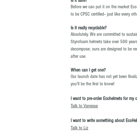
Is it safe?
Before we can put it on the market Eco
to be CPSC certified-- just like every ot
Is it really recyclable?
Absolutely. We are committed to susta
Styrofoam helmets take over 500 years
decompose; ours are designed to be rec
after use.
When can I get one?
Our launch date has not yet been finali
you'll be the first to know!
I want to pre-order Ecohelmets for my 
Talk to Vanessa
I want to write something about EcoHe
Talk to Liz