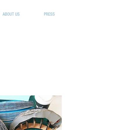
ABOUT US
FAQ
PRESS