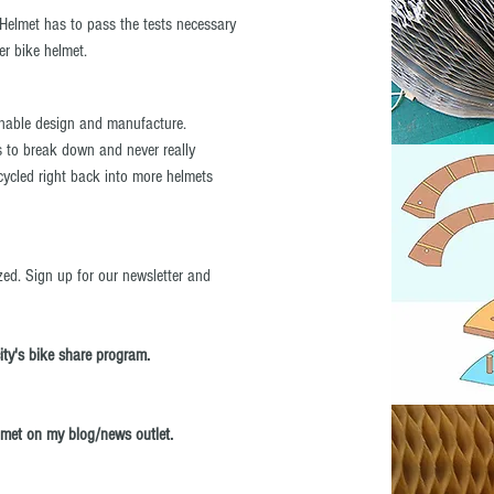
Helmet has to pass the tests necessary
her bike helmet.
inable design and manufacture.
 to break down and never really
ycled right back into more helmets
zed. Sign up for our newsletter and
city's bike share program.
lmet on my blog/news outlet.